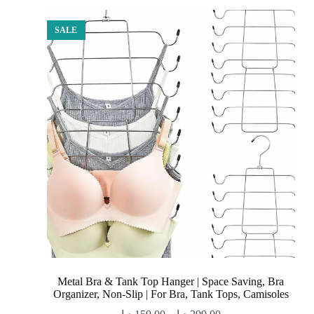
SALE
Metal Bra & Tank Top Hanger | Space Saving, Bra
Organizer, Non-Slip | For Bra, Tank Tops, Camisoles