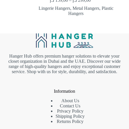
د.إ
159,00
–
د.إ
299,00
Lingerie Hangers
,
Metal Hangers
,
Plastic
Hangers
Hanger Hub offers premium hanger solutions to elevate your
closet organization in Dubai and the UAE. Discover our wide
range of high-quality hangers and enjoy exceptional customer
service. Shop with us for style, durability, and satisfaction.
Information
About Us
Contact Us
Privacy Policy
Shipping Policy
Returns Policy