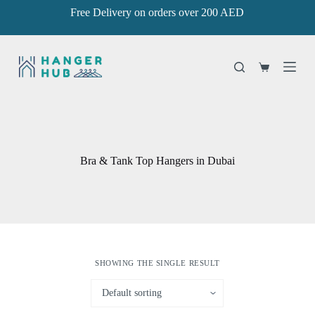
Free Delivery on orders over 200 AED
S
k
i
p
t
Shopping
o
cart
c
o
n
t
e
n
Bra & Tank Top Hangers in Dubai
t
SHOWING THE SINGLE RESULT