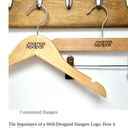
Customized Hangers
The Importance of a Well-Designed Hangers Logo: How it