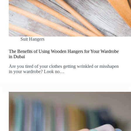
Suit Hangers
The Benefits of Using Wooden Hangers for Your Wardrobe
in Dubai
Are you tired of your clothes getting wrinkled or misshapen
in your wardrobe? Look no…