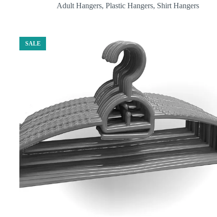
Adult Hangers
,
Plastic Hangers
,
Shirt Hangers
SALE