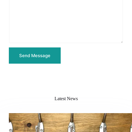
Send Message
Latest News