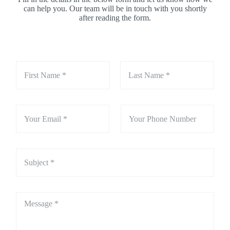
can help you. Our team will be in touch with you shortly
after reading the form.