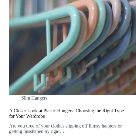
Slim Hangers
A Closer Look at Plastic Hangers: Choosing the Right Type
for Your Wardrobe
Are you tired of your clothes slipping off flimsy hangers or
getting misshapen by rigid…