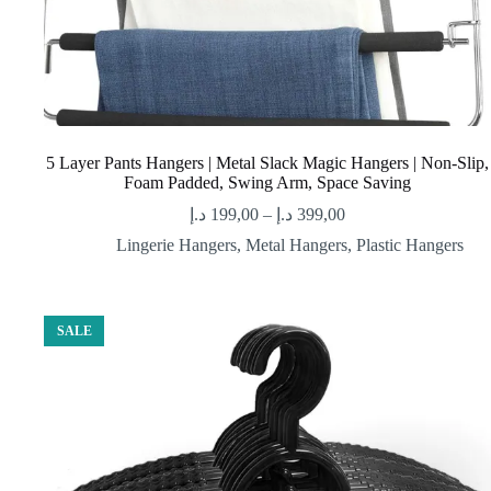
5 Layer Pants Hangers | Metal Slack Magic Hangers | Non-Slip,
Foam Padded, Swing Arm, Space Saving
د.إ
199,00
–
د.إ
399,00
Lingerie Hangers
,
Metal Hangers
,
Plastic Hangers
SALE