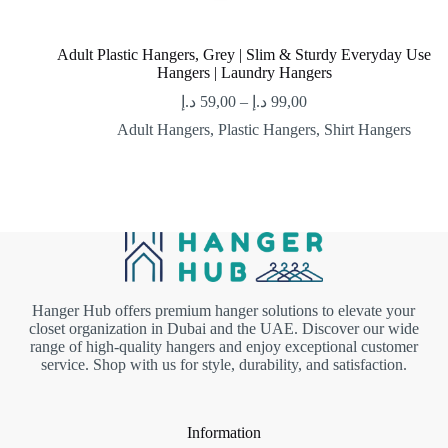
Adult Plastic Hangers, Grey | Slim & Sturdy Everyday Use
Hangers | Laundry Hangers
د.إ
59,00
–
د.إ
99,00
Adult Hangers
,
Plastic Hangers
,
Shirt Hangers
Hanger Hub offers premium hanger solutions to elevate your
closet organization in Dubai and the UAE. Discover our wide
range of high-quality hangers and enjoy exceptional customer
service. Shop with us for style, durability, and satisfaction.
Information