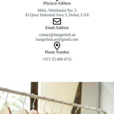
Physical Address​
M4A, Warehouse No. 5
Al Quoz Industrial Area 3, Dubai, UAE
Email Address
contact@hangerhub.ae
hangerhub.ae@gmail.com
Phone Number
+971 55 400 4711