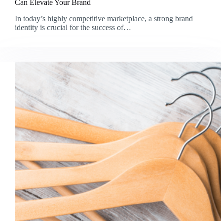
Can Elevate Your Brand
In today’s highly competitive marketplace, a strong brand
identity is crucial for the success of…