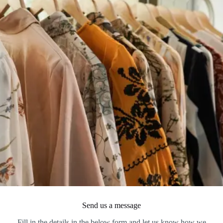
Send us a message
Fill in the details in the below form and let us know how we