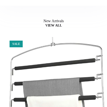
New Arrivals
VIEW ALL
SALE