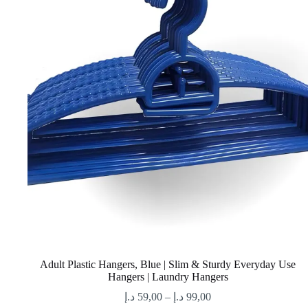
Adult Plastic Hangers, Blue | Slim & Sturdy Everyday Use
Hangers | Laundry Hangers
د.إ
59,00
–
د.إ
99,00