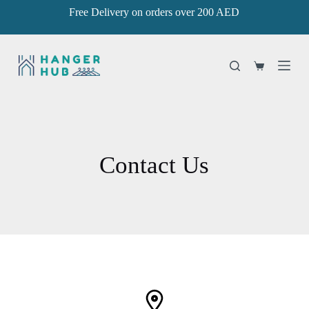
Free Delivery on orders over 200 AED
S
k
i
p
t
Shopping
o
cart
c
o
n
t
e
n
Contact Us
t