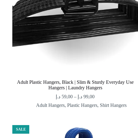
Adult Plastic Hangers, Black | Slim & Sturdy Everyday Use
Hangers | Laundry Hangers
د.إ
59,00
–
د.إ
99,00
Adult Hangers
,
Plastic Hangers
,
Shirt Hangers
SALE