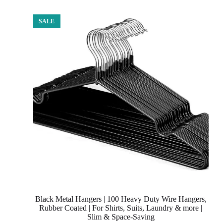
SALE
Black Metal Hangers | 100 Heavy Duty Wire Hangers,
Rubber Coated | For Shirts, Suits, Laundry & more |
Slim & Space-Saving