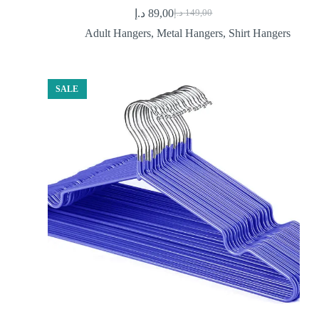
د.إ
89,00
د.إ
149,00
Original
Current
price
price
Adult Hangers
,
Metal Hangers
,
Shirt Hangers
was:
is:
89,00 د.إ.
149,00 د.إ.
SALE