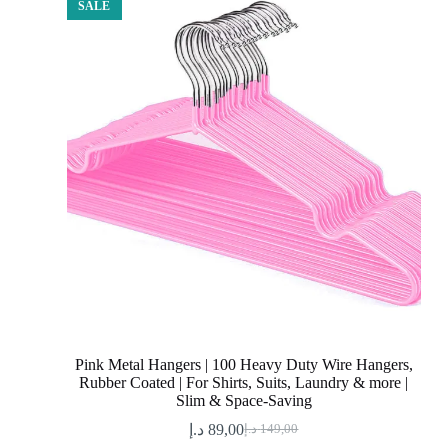
SALE
Pink Metal Hangers | 100 Heavy Duty Wire Hangers,
Rubber Coated | For Shirts, Suits, Laundry & more |
Slim & Space-Saving
د.إ
89,00
د.إ
149,00
Original
Current