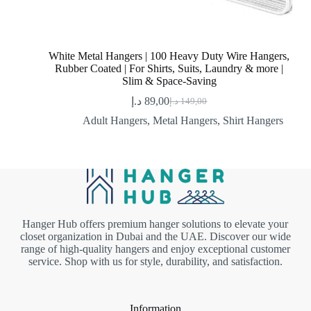
White Metal Hangers | 100 Heavy Duty Wire Hangers,
Rubber Coated | For Shirts, Suits, Laundry & more |
Slim & Space-Saving
د.إ
89,00
د.إ
149,00
Original
Current
price
price
Adult Hangers
,
Metal Hangers
,
Shirt Hangers
was:
is:
89,00 د.إ.
149,00 د.إ.
Hanger Hub offers premium hanger solutions to elevate your
closet organization in Dubai and the UAE. Discover our wide
range of high-quality hangers and enjoy exceptional customer
service. Shop with us for style, durability, and satisfaction.
Information