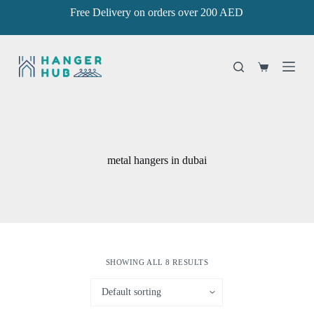
Free Delivery on orders over 200 AED
S
k
i
p
t
Shopping
o
cart
c
o
n
t
e
n
metal hangers in dubai
t
SHOWING ALL 8 RESULTS