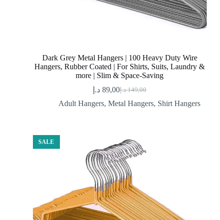
Dark Grey Metal Hangers | 100 Heavy Duty Wire
Hangers, Rubber Coated | For Shirts, Suits, Laundry &
more | Slim & Space-Saving
د.إ
89,00
د.إ
149,00
Original
Current
price
price
Adult Hangers
,
Metal Hangers
,
Shirt Hangers
was:
is:
89,00 د.إ.
149,00 د.إ.
SALE