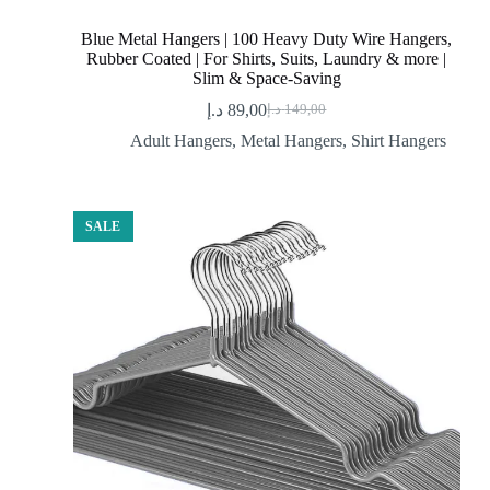
Blue Metal Hangers | 100 Heavy Duty Wire Hangers,
Rubber Coated | For Shirts, Suits, Laundry & more |
Slim & Space-Saving
د.إ
89,00
د.إ
149,00
Original
Current
price
price
Adult Hangers
,
Metal Hangers
,
Shirt Hangers
was:
is:
89,00 د.إ.
149,00 د.إ.
SALE