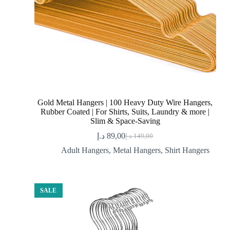
Gold Metal Hangers | 100 Heavy Duty Wire Hangers,
Rubber Coated | For Shirts, Suits, Laundry & more |
Slim & Space-Saving
د.إ
89,00
د.إ
149,00
Original
Current
price
price
Adult Hangers
,
Metal Hangers
,
Shirt Hangers
was:
is:
89,00 د.إ.
149,00 د.إ.
SALE