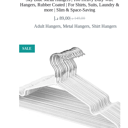
Hangers, Rubber Coated | For Shirts, Suits, Laundry &
more | Slim & Space-Saving
د.إ
89,00
د.إ
149,00
Original
Current
price
price
Adult Hangers
,
Metal Hangers
,
Shirt Hangers
was:
is:
89,00 د.إ.
149,00 د.إ.
SALE