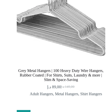
Grey Metal Hangers | 100 Heavy Duty Wire Hangers,
Rubber Coated | For Shirts, Suits, Laundry & more |
Slim & Space-Saving
د.إ
89,00
د.إ
149,00
Original
Current
price
price
Adult Hangers
,
Metal Hangers
,
Shirt Hangers
was:
is:
89,00 د.إ.
149,00 د.إ.