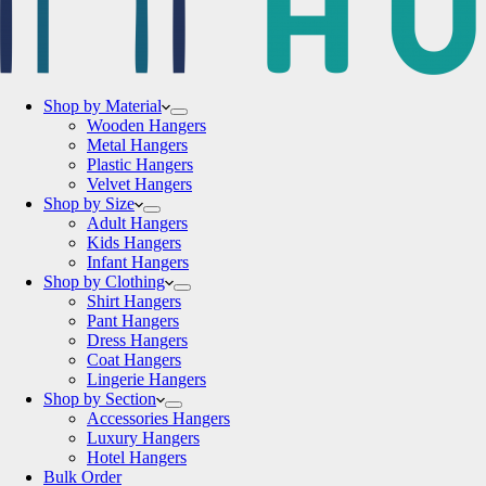
Shop by Material
Wooden Hangers
Metal Hangers
Plastic Hangers
Velvet Hangers
Shop by Size
Adult Hangers
Kids Hangers
Infant Hangers
Shop by Clothing
Shirt Hangers
Pant Hangers
Dress Hangers
Coat Hangers
Lingerie Hangers
Shop by Section
Accessories Hangers
Luxury Hangers
Hotel Hangers
Bulk Order