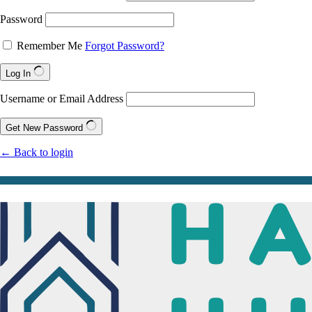
Password
Remember Me
Forgot Password?
Log In
Username or Email Address
Get New Password
← Back to login