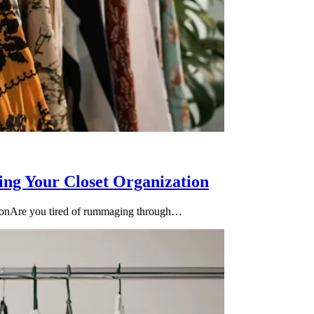
ng Your Closet Organization
ionAre you tired of rummaging through…