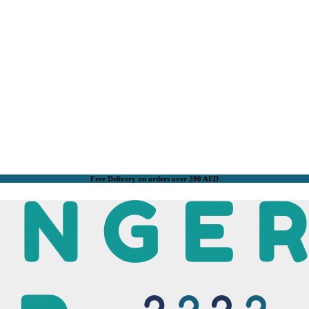
Free Delivery on orders over 200 AED