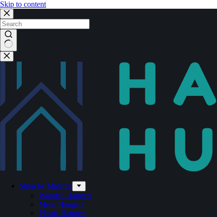
Skip to content
No
results
Shop by Material
Wooden Hangers
Metal Hangers
Plastic Hangers