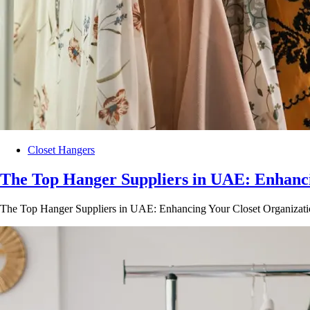
Closet Hangers
The Top Hanger Suppliers in UAE: Enhanci
The Top Hanger Suppliers in UAE: Enhancing Your Closet Organizat