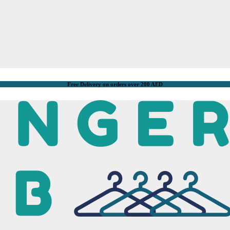
Free Delivery on orders over 200 AED