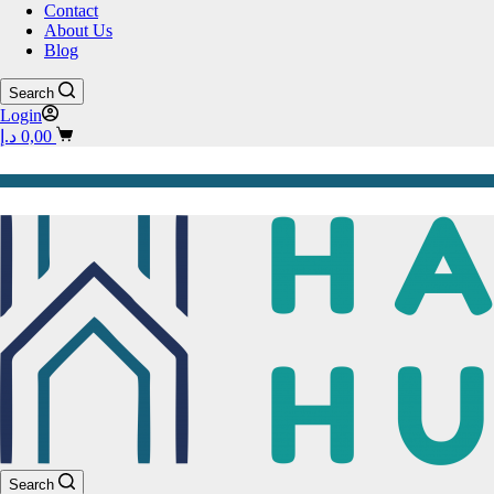
Contact
About Us
Blog
Search
Login
Shopping
د.إ
0,00
cart
Search