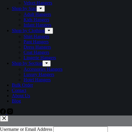
Velvet Hangers
Shop by Size
Adult Hangers
Kids Hangers
Infant Hangers
Shop by Clothing
Shirt Hangers
Pant Hangers
Dress Hangers
Coat Hangers
Lingerie Hangers
Shop by Section
Accessories Hangers
Luxury Hangers
Hotel Hangers
Bulk Order
Contact
About Us
Blog
Username or Email Address