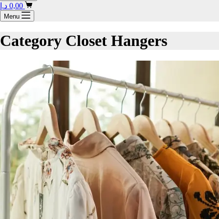
Shopping
د.إ
0,00
cart
Menu
Category
Closet Hangers