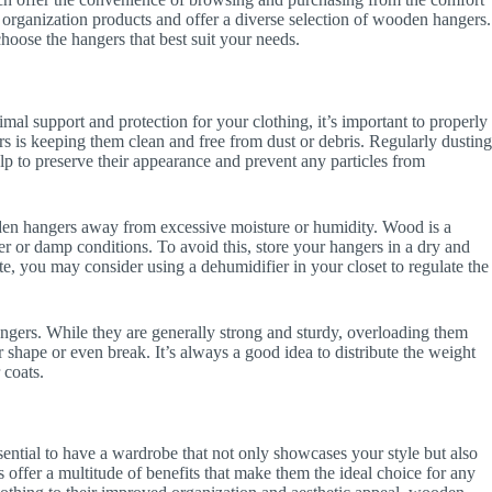
 organization products and offer a diverse selection of wooden hangers.
hoose the hangers that best suit your needs.
al support and protection for your clothing, it’s important to properly
 is keeping them clean and free from dust or debris. Regularly dustin
elp to preserve their appearance and prevent any particles from
ooden hangers away from excessive moisture or humidity. Wood is a
r or damp conditions. To avoid this, store your hangers in a dry and
ate, you may consider using a dehumidifier in your closet to regulate the
ngers. While they are generally strong and sturdy, overloading them
 shape or even break. It’s always a good idea to distribute the weight
 coats.
ssential to have a wardrobe that not only showcases your style but also
offer a multitude of benefits that make them the ideal choice for any