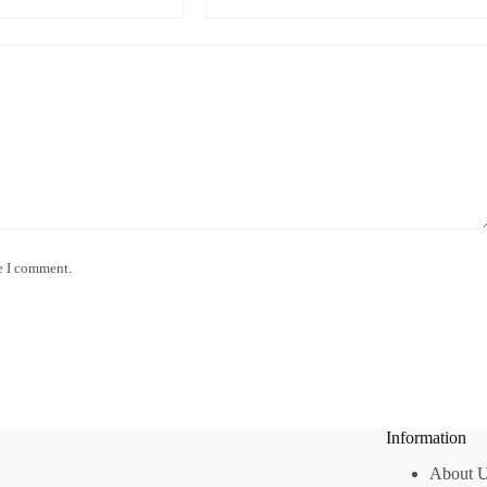
e I comment.
Information
About 