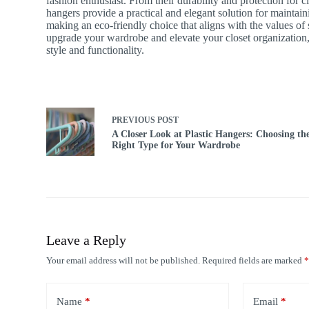
fashion enthusiast. From their durability and protection for 
hangers provide a practical and elegant solution for maint
making an eco-friendly choice that aligns with the values of 
upgrade your wardrobe and elevate your closet organization,
style and functionality.
PREVIOUS
POST
A Closer Look at Plastic Hangers: Choosing th
Right Type for Your Wardrobe
Leave a Reply
Your email address will not be published.
Required fields are marked
Name
*
Email
*