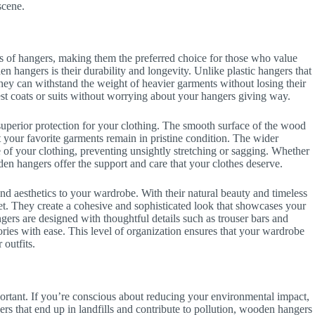
scene.
s of hangers, making them the preferred choice for those who value
en hangers is their durability and longevity. Unlike plastic hangers that
They can withstand the weight of heavier garments without losing their
est coats or suits without worrying about your hangers giving way.
 superior protection for your clothing. The smooth surface of the wood
at your favorite garments remain in pristine condition. The wider
 of your clothing, preventing unsightly stretching or sagging. Whether
oden hangers offer the support and care that your clothes deserve.
 aesthetics to your wardrobe. With their natural beauty and timeless
t. They create a cohesive and sophisticated look that showcases your
gers are designed with thoughtful details such as trouser bars and
ories with ease. This level of organization ensures that your wardrobe
 outfits.
portant. If you’re conscious about reducing your environmental impact,
rs that end up in landfills and contribute to pollution, wooden hangers