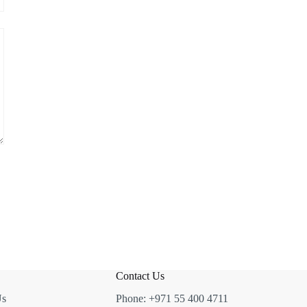
Contact Us
Us
Phone:
+971 55 400 4711