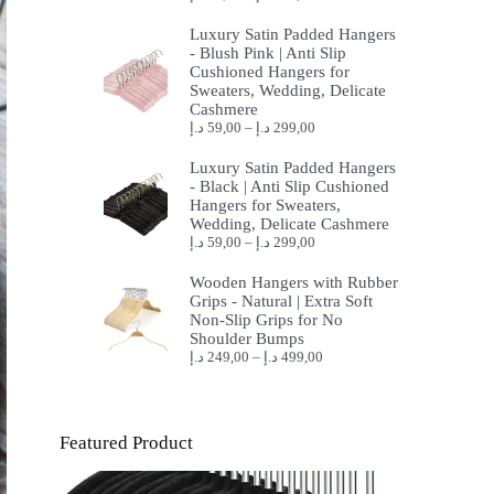
Luxury Satin Padded Hangers
- Blush Pink | Anti Slip
Cushioned Hangers for
Sweaters, Wedding, Delicate
Cashmere
د.إ
59,00
–
د.إ
299,00
Luxury Satin Padded Hangers
- Black | Anti Slip Cushioned
Hangers for Sweaters,
Wedding, Delicate Cashmere
د.إ
59,00
–
د.إ
299,00
Wooden Hangers with Rubber
Grips - Natural | Extra Soft
Non-Slip Grips for No
Shoulder Bumps
د.إ
249,00
–
د.إ
499,00
Featured Product