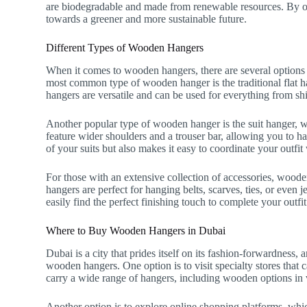
are biodegradable and made from renewable resources. By op
towards a greener and more sustainable future.
Different Types of Wooden Hangers
When it comes to wooden hangers, there are several options
most common type of wooden hanger is the traditional flat ha
hangers are versatile and can be used for everything from shi
Another popular type of wooden hanger is the suit hanger, whi
feature wider shoulders and a trouser bar, allowing you to ha
of your suits but also makes it easy to coordinate your outfi
For those with an extensive collection of accessories, woode
hangers are perfect for hanging belts, scarves, ties, or even
easily find the perfect finishing touch to complete your outfit
Where to Buy Wooden Hangers in Dubai
Dubai is a city that prides itself on its fashion-forwardness
wooden hangers. One option is to visit specialty stores that c
carry a wide range of hangers, including wooden options in v
Another option is to explore online shopping platforms, wh