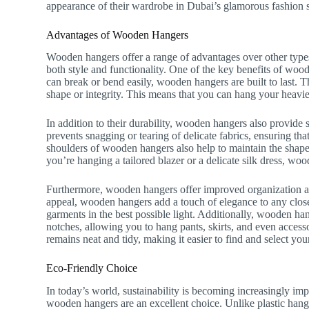
appearance of their wardrobe in Dubai’s glamorous fashion 
Advantages of Wooden Hangers
Wooden hangers offer a range of advantages over other type
both style and functionality. One of the key benefits of wood
can break or bend easily, wooden hangers are built to last. 
shape or integrity. This means that you can hang your heavi
In addition to their durability, wooden hangers also provide
prevents snagging or tearing of delicate fabrics, ensuring th
shoulders of wooden hangers also help to maintain the shape
you’re hanging a tailored blazer or a delicate silk dress, wo
Furthermore, wooden hangers offer improved organization and
appeal, wooden hangers add a touch of elegance to any close
garments in the best possible light. Additionally, wooden han
notches, allowing you to hang pants, skirts, and even access
remains neat and tidy, making it easier to find and select your
Eco-Friendly Choice
In today’s world, sustainability is becoming increasingly im
wooden hangers are an excellent choice. Unlike plastic hange