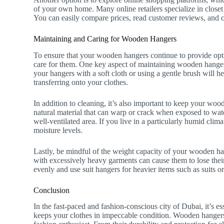
of your own home. Many online retailers specialize in closet
You can easily compare prices, read customer reviews, and c
Maintaining and Caring for Wooden Hangers
To ensure that your wooden hangers continue to provide optim
care for them. One key aspect of maintaining wooden hangers
your hangers with a soft cloth or using a gentle brush will h
transferring onto your clothes.
In addition to cleaning, it’s also important to keep your w
natural material that can warp or crack when exposed to wate
well-ventilated area. If you live in a particularly humid clim
moisture levels.
Lastly, be mindful of the weight capacity of your wooden ha
with excessively heavy garments can cause them to lose their
evenly and use suit hangers for heavier items such as suits or
Conclusion
In the fast-paced and fashion-conscious city of Dubai, it’s e
keeps your clothes in impeccable condition. Wooden hangers 