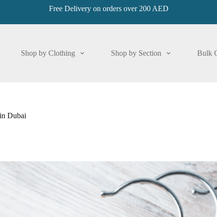
Free Delivery on orders over 200 AED
Shop by Clothing
Shop by Section
Bulk 
in Dubai