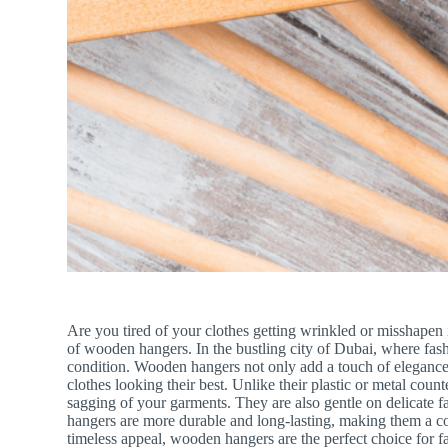
Are you tired of your clothes getting wrinkled or misshapen 
of wooden hangers. In the bustling city of Dubai, where fashi
condition. Wooden hangers not only add a touch of elegance t
clothes looking their best. Unlike their plastic or metal cou
sagging of your garments. They are also gentle on delicate fa
hangers are more durable and long-lasting, making them a cos
timeless appeal, wooden hangers are the perfect choice for 