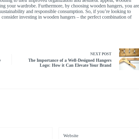
clothing to their improved organization and aesthetic appeal, wooden
aining your wardrobe. Furthermore, by choosing wooden hangers, you ar
sustainability and responsible consumption. So, if you’re looking to
 consider investing in wooden hangers – the perfect combination of
NEXT
POST
e
The Importance of a Well-Designed Hangers
Logo: How it Can Elevate Your Brand
*
Website