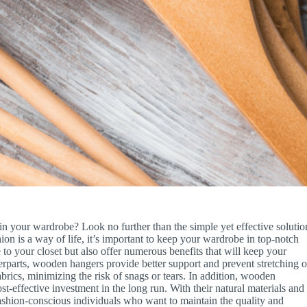
in your wardrobe? Look no further than the simple yet effective solutio
on is a way of life, it’s important to keep your wardrobe in top-notch
o your closet but also offer numerous benefits that will keep your
nterparts, wooden hangers provide better support and prevent stretching o
brics, minimizing the risk of snags or tears. In addition, wooden
t-effective investment in the long run. With their natural materials and
fashion-conscious individuals who want to maintain the quality and