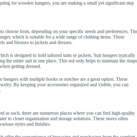
ting for wooden hangers, you are making a small yet significant step
 to choose from, depending on your specific needs and preferences. Th
nger, which is suitable for a wide range of clothing items. These
rts and blouses to jackets and dresses.
ch is designed to hold tailored suits or jackets. Suit hangers typically
ng the entire suit in one place. This not only helps to maintain the shap
t when getting dressed.
n hangers with multiple hooks or notches are a great option. These
 jewelry. By keeping your accessories organized and visible, you can
.
, and as such, there are numerous places where you can find high-quality
ater to closet organization and storage solutions. These stores often
arious styles and finishes.
ich offer the convenience of browsing and purchasing from the comfort