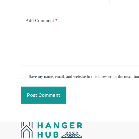
Add Comment
*
Save my name, email, and website in this browser for the next tim
Post Comment