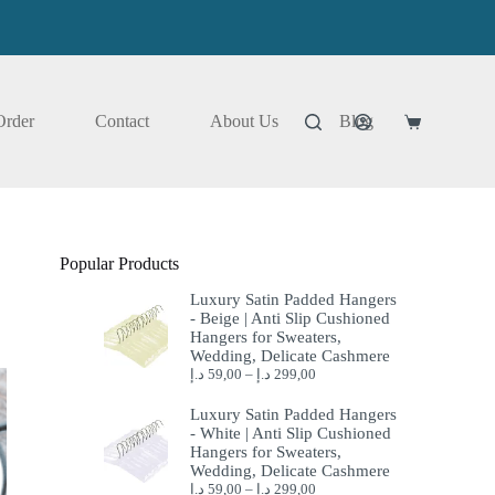
Order
Contact
About Us
Blog
Shopping
cart
Popular Products
Luxury Satin Padded Hangers
- Beige | Anti Slip Cushioned
Hangers for Sweaters,
Wedding, Delicate Cashmere
د.إ
59,00
–
د.إ
299,00
Luxury Satin Padded Hangers
- White | Anti Slip Cushioned
Hangers for Sweaters,
Wedding, Delicate Cashmere
د.إ
59,00
–
د.إ
299,00