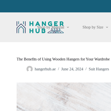
S
k
i
p
t
o
Shop by Material
Shop by Size
c
o
n
t
e
n
t
The Benefits of Using Wooden Hangers for Your Wardrobe 
hangerhub.ae
June 24, 2024
Suit Hangers