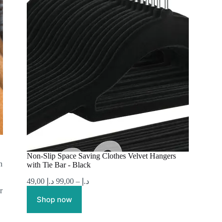
Non-Slip Space Saving Clothes Velvet Hangers
n
with Tie Bar - Black
49,00
د.إ
99,00
–
د.إ
r
Shop now