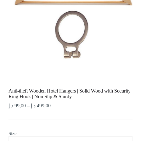
Anti-theft Wooden Hotel Hangers | Solid Wood with Security
Ring Hook | Non Slip & Sturdy
د.إ
99,00
–
د.إ
499,00
Size