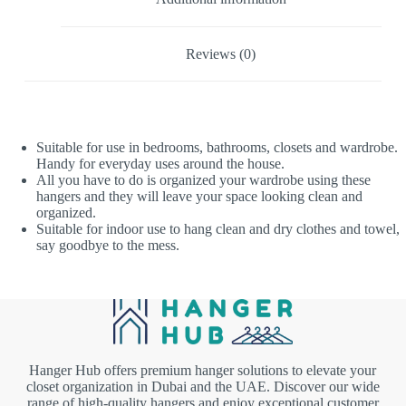
Reviews (0)
Suitable for use in bedrooms, bathrooms, closets and wardrobe.
Handy for everyday uses around the house.
All you have to do is organized your wardrobe using these
hangers and they will leave your space looking clean and
organized.
Suitable for indoor use to hang clean and dry clothes and towel,
say goodbye to the mess.
Hanger Hub offers premium hanger solutions to elevate your
closet organization in Dubai and the UAE. Discover our wide
range of high-quality hangers and enjoy exceptional customer