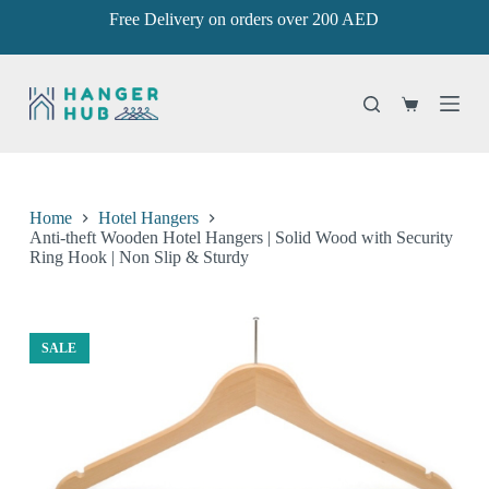
Free Delivery on orders over 200 AED
S
k
i
p
t
Shopping
o
cart
c
o
n
t
e
Home
Hotel Hangers
n
Anti-theft Wooden Hotel Hangers | Solid Wood with Security
t
Ring Hook | Non Slip & Sturdy
SALE