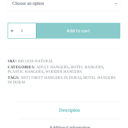
Anti-
theft
Add to cart
Wooden
Hotel
Hangers
|
Solid
Wood
SKU:
HH-1038-NATURAL
with
CATEGORIES:
ADULT HANGERS
,
HOTEL HANGERS
,
Security
PLASTIC HANGERS
,
WOODEN HANGERS
Ring
TAGS:
ANTI THEFT HANGERS IN DUBAI
,
HOTEL HANGERS
Hook
IN DUBAI
|
Non
Slip
&
Sturdy
quantity
Description
Additional information