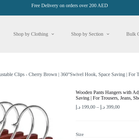
Free Delivery on orders over 200 AED
Shop by Clothing
Shop by Section
Bulk 
table Clips - Cherry Brown | 360°Swivel Hook, Space Saving | For Tr
Wooden Pants Hangers with Adj
Saving | For Trousers, Jeans, Sh
د.إ
199,00
–
د.إ
399,00
Size