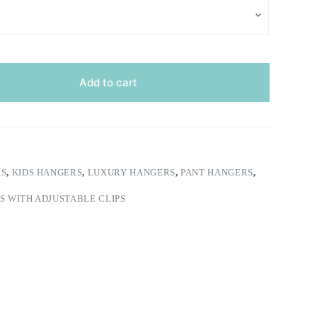
Add to cart
RS
,
KIDS HANGERS
,
LUXURY HANGERS
,
PANT HANGERS
,
 WITH ADJUSTABLE CLIPS