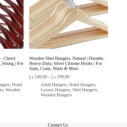
– Cherry
Wooden Shirt Hangers, Natural | Durable,
 Strong | For
Heavy-Duty, Silver Chrome Hooks | For
Suits, Coats, Shirts & More
د.إ
149,00
–
د.إ
299,00
ngers
,
Hotel
Adult Hangers
,
Hotel Hangers
,
rs
,
Wooden
Luxury Hangers
,
Shirt Hangers
,
Wooden Hangers
Contact Us