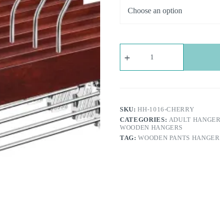
Wooden
Pants
Hangers
with
Adjustable
Clips
-
Cherry
SKU:
HH-1016-CHERRY
Brown
CATEGORIES:
ADULT HANGE
|
WOODEN HANGERS
360°Swivel
TAG:
WOODEN PANTS HANGERS
Hook,
Space
Saving
|
For
Trousers,
Jeans,
Shorts
quantity