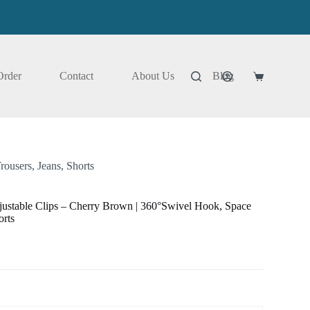
Order
Contact
About Us
Blog
Shopping
cart
ousers, Jeans, Shorts
ustable Clips – Cherry Brown | 360°Swivel Hook, Space
orts