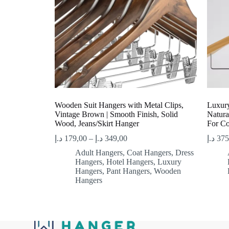
Wooden Suit Hangers with Metal Clips,
Luxury
Vintage Brown | Smooth Finish, Solid
Natura
Wood, Jeans/Skirt Hanger
For Co
د.إ
179,00
–
د.إ
349,00
د.إ
375
Adult Hangers
,
Coat Hangers
,
Dress
Hangers
,
Hotel Hangers
,
Luxury
Hangers
,
Pant Hangers
,
Wooden
Hangers